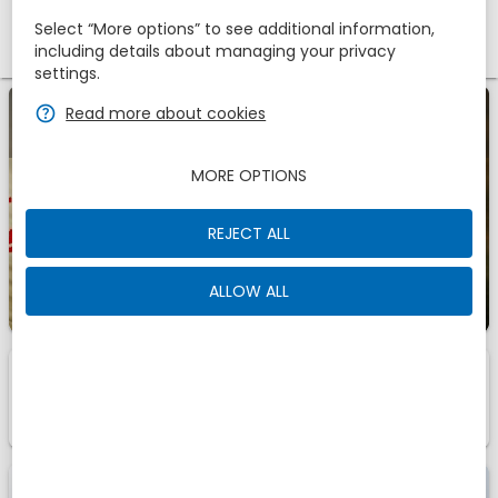
Select “More options” to see additional information,
Promotional code
including details about managing your privacy
settings.
zbe_help
Read more about cookies
zbe_info
Last Minute -45%
MORE OPTIONS
Check availability
3 days
before arrival. For
you a
discount of 45%
REJECT ALL
ALLOW ALL
1
1
Room
Of
zbe_info
Those are the accomodations we have found for
You
Offer