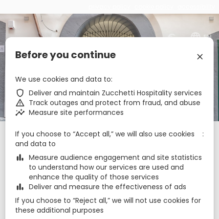
privacy policy
cookie policy
accessibility
€
zbe_language
EN
Before you continue
zbe_close
Palazzo Settembrini 49
We use cookies and data to
zbe_shield
Deliver and maintain Zucchetti Hospitality services
zbe_call
zbe_warning
Track outages and protect from fraud, and abuse
zbe_mail
info@palazzosettembrini49.it
zbe_insights
Measure site performances
zbe_info
Info
If you choose to “Accept all,” we will also use cookies
Check-in
Check-out
Nights
zbe_calendar_today
zbe_calendar_today
and data to
7 Aug 2026
8 Aug 2026
1
zbe_bar_chart
Measure audience engagement and site statistics
to understand how our services are used and
Rooms
1
zbe_remove
zbe_add
enhance the quality of those services
zbe_bar_chart
Deliver and measure the effectiveness of ads
Adults
Children
1
If you choose to “Reject all,” we will not use cookies for
2
0
these additional purposes