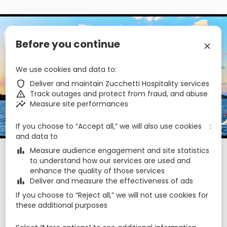
privacy policy
cookie policy
accessibility
€
zbe_brand_facebook
zbe_brand_instagram
zbe_language
EN
Before you continue
zbe_close
We use cookies and data to
zbe_star_rate
zbe_star_rate
zbe_star_rate
Hotel Ossidiana
zbe_shield
Deliver and maintain Zucchetti Hospitality services
zbe_warning
Track outages and protect from fraud, and abuse
zbe_insights
Measure site performances
zbe_call
090986006
zbe_mail
info@hotelossidiana.it
If you choose to “Accept all,” we will also use cookies
zbe_info
Info
and data to
zbe_bar_chart
Measure audience engagement and site statistics
Check-in
Check-out
Nights
zbe_calendar_today
zbe_calendar_today
to understand how our services are used and
7 Aug 2026
8 Aug 2026
1
enhance the quality of those services
zbe_bar_chart
Deliver and measure the effectiveness of ads
August 2026
zbe_chevron_left
zbe_chevron_right
If you choose to “Reject all,” we will not use cookies for
these additional purposes
Mon
Tue
Wed
Thu
Fri
Sat
Sun
Aug