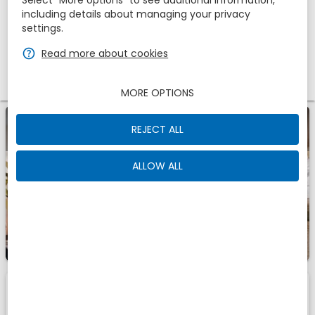
Select “More options” to see additional information,
Adults
Children
including details about managing your privacy
1
settings.
2
0
zbe_help
Read more about cookies
Promotional code
MORE OPTIONS
zbe_info
A Romantic Getaway for Two - 1 night
REJECT ALL
ALLOW ALL
1
1
Room
Of
zbe_info
Those are the accomodations we have found for