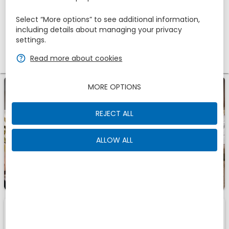
Adults
Children
1
Select “More options” to see additional information,
2
0
including details about managing your privacy
settings.
Promotional code
zbe_help
Read more about cookies
MORE OPTIONS
zbe_info
A Romantic Getaway for Two - 1 night
REJECT ALL
ALLOW ALL
1
1
Room
Of
zbe_info
Those are the accomodations we have found for