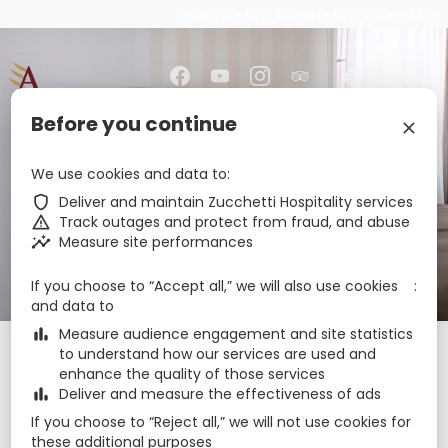
privacy policy
cookie policy
accessibility
€
zbe_brand_facebook
zbe_brand_youtube
zbe_brand_instagram
zbe_brand_tripadvisor
zbe_language
EN
Before you continue
zbe_close
zbe_star_rate
zbe_star_rate
zbe_star_rate
zbe_star_rate
Amberton Hotel
We use cookies and data to
Klaipeda
zbe_shield
Deliver and maintain Zucchetti Hospitality services
zbe_warning
Track outages and protect from fraud, and abuse
zbe_insights
Measure site performances
zbe_call
+37046404372
zbe_mail
klaipeda@amberton.lt
If you choose to “Accept all,” we will also use cookies
zbe_info
Info
and data to
zbe_bar_chart
Measure audience engagement and site statistics
Check-in
Check-out
Nights
zbe_calendar_today
zbe_calendar_today
to understand how our services are used and
enhance the quality of those services
10 Aug 2026
11 Aug 2026
1
zbe_bar_chart
Deliver and measure the effectiveness of ads
If you choose to “Reject all,” we will not use cookies for
Rooms
1
zbe_remove
zbe_add
these additional purposes