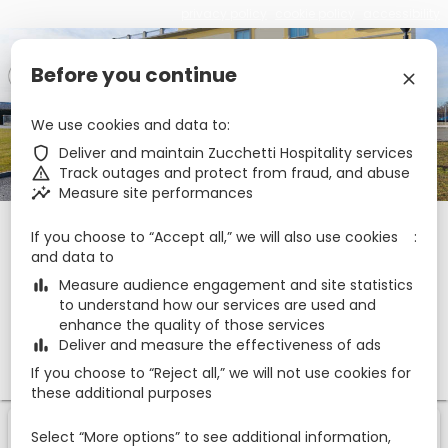
privacy policy
cookie policy
accessibility
Before you continue
€
zbe_language
EN
zbe_close
We use cookies and data to
zbe_star_rate
zbe_star_rate
zbe_star_rate
Hotel Rizzi
zbe_shield
Deliver and maintain Zucchetti Hospitality services
zbe_warning
Track outages and protect from fraud, and abuse
zbe_insights
Measure site performances
Check-in
Check-out
Nights
zbe_calendar_today
zbe_calendar_today
If you choose to “Accept all,” we will also use cookies
7 Aug 2026
8 Aug 2026
1
and data to
zbe_bar_chart
Measure audience engagement and site statistics
to understand how our services are used and
Rooms
1
zbe_remove
zbe_add
enhance the quality of those services
zbe_bar_chart
Deliver and measure the effectiveness of ads
Adults
Children
1
1
0
If you choose to “Reject all,” we will not use cookies for
these additional purposes
1
1
Room
Of
Select “More options” to see additional information,