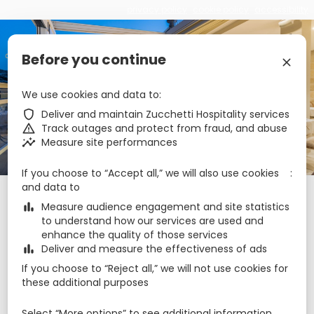
privacy policy
cookie policy
accessibility
€
zbe_language
EN
Before you continue
zbe_close
Cesca Boutique Hotel
We use cookies and data to
zbe_shield
Deliver and maintain Zucchetti Hospitality services
zbe_warning
Track outages and protect from fraud, and abuse
zbe_call
+35679999984
zbe_insights
Measure site performances
zbe_mail
reservations@cesca.com.mt
zbe_info
Info
If you choose to “Accept all,” we will also use cookies
and data to
Check-in
Check-out
Nights
zbe_calendar_today
zbe_calendar_today
zbe_bar_chart
Measure audience engagement and site statistics
8 Aug 2026
9 Aug 2026
1
to understand how our services are used and
enhance the quality of those services
zbe_bar_chart
Deliver and measure the effectiveness of ads
August 2026
zbe_chevron_left
zbe_chevron_right
If you choose to “Reject all,” we will not use cookies for
Mon
Tue
Wed
Thu
Fri
Sat
Sun
these additional purposes
Aug
1
2
27
28
29
30
31
Select “More options” to see additional information,