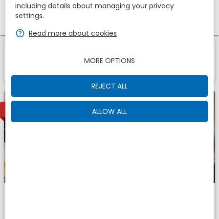
including details about managing your privacy
Promotional code
settings.
zbe_help
Read more about cookies
1
1
Room
Of
zbe_info
MORE OPTIONS
Those are the accomodations we have found for
You
REJECT ALL
1
AVAILABLE
ALLOW ALL
Deluxe
Fits
zbe_man
zbe_man