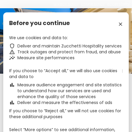
privacy policy
cookie policy
accessibility
€
Before you continue
zbe_language
EN
zbe_close
We use cookies and data to
Cesca Boutique Hotel
zbe_shield
Deliver and maintain Zucchetti Hospitality services
zbe_warning
Track outages and protect from fraud, and abuse
zbe_insights
Measure site performances
zbe_call
+35679999984
zbe_mail
reservations@cesca.com.mt
zbe_info
Info
If you choose to “Accept all,” we will also use cookies
and data to
Check-in
Check-out
Nights
zbe_calendar_today
zbe_calendar_today
zbe_bar_chart
Measure audience engagement and site statistics
7 Aug 2026
8 Aug 2026
1
to understand how our services are used and
enhance the quality of those services
zbe_bar_chart
Deliver and measure the effectiveness of ads
Rooms
1
zbe_remove
zbe_add
If you choose to “Reject all,” we will not use cookies for
Adults
Children
these additional purposes
1
2
0
Select “More options” to see additional information,