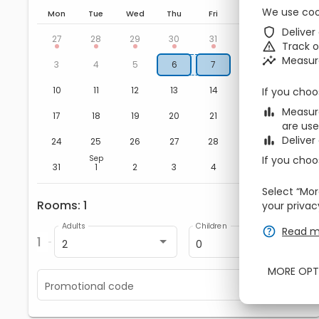
We use coo
Mon
Tue
Wed
Thu
Fri
Sat
Sun
zbe_shield
Deliver
Aug
1
2
27
28
29
30
31
zbe_warning
Track 
zbe_insights
Measur
8
9
3
4
5
6
7
15
16
10
11
12
13
14
If you choo
zbe_bar_chart
Measure
22
23
17
18
19
20
21
are use
zbe_bar_chart
Deliver
29
30
24
25
26
27
28
If you choo
Sep
5
6
31
1
2
3
4
Select “Mor
Rooms
1
zbe_remove
zbe_add
your privac
Adults
Children
zbe_help
Read m
1
2
0
MORE OPT
Promotional code