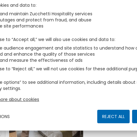
Those are the accomodations we have found for You
kies and data to
 and maintain Zucchetti Hospitality services
outages and protect from fraud, and abuse
Comfort
2
AVAILABLE
e site performances
Fits
zbe_man
zbe_man
se to “Accept all,” we will also use cookies and data to
Make yourself at home 
Rooms. This fresh and 
 audience engagement and site statistics to understand how o
a naturally bright lit b
More
d and enhance the quality of those services
of enjoying a double b
 and measure the effectiveness of ads
or shower facilities. Bo
se to “Reject all,” we will not use cookies for these additional pu
fabric and the calming
the lavish comfort of 
e options” to see additional information, including details abo
whilst away from home
y settings.
Safe– Hairdryer– Fully 
Deluxe
Television– Dedicated
ore about cookies
Fits
zbe_man
zbe_man
Iron and ironing board
facilities– Independen
The rich soft furnishin
View ROOM SIZE 28 s
IONS
REJECT ALL
rooms are warm and we
Yes
serene room consists of 
More
bedroom, with the bene
bed with an ensuite ba