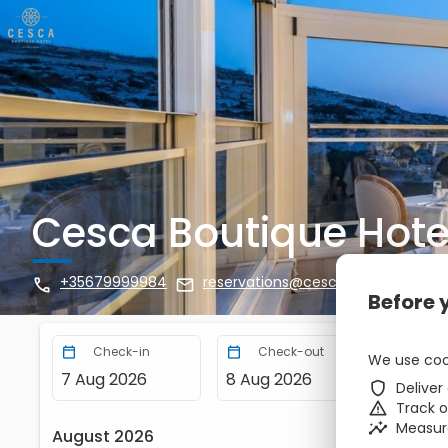
Cesca Boutique Hote
+35679999984
reservations@cesca.com.mt
zbe_call
zbe_mail
zbe_info
Before 
Check-in
Check-out
Nights
zbe_calendar_today
zbe_calendar_today
We use coo
7 Aug 2026
8 Aug 2026
1
zbe_shield
Deliver
zbe_warning
Track 
zbe_insights
Measur
August 2026
zbe_chevron_left
zbe_chevron_right