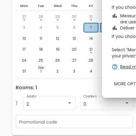
Mon
Tue
Wed
Thu
Fri
Sat
Sun
If you choo
Aug
zbe_bar_chart
Measure
1
2
27
28
29
30
31
are use
8
9
3
4
5
6
7
zbe_bar_chart
Deliver
If you choo
15
16
10
11
12
13
14
22
23
17
18
19
20
21
Select “Mor
your privac
29
30
24
25
26
27
28
zbe_help
Read m
Sep
5
6
31
1
2
3
4
MORE OPT
Rooms
1
zbe_remove
zbe_add
Adults
Children
1
2
0
Promotional code