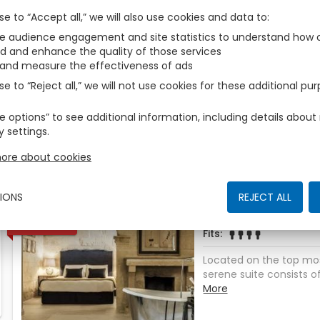
Those are the accomodations we have found for You
se to “Accept all,” we will also use cookies and data to
 audience engagement and site statistics to understand how o
Deluxe
d and enhance the quality of those services
1
AVAILABLE
 and measure the effectiveness of ads
Fits
zbe_man
zbe_man
se to “Reject all,” we will not use cookies for these additional pu
The rich soft furnishin
rooms are warm and we
e options” to see additional information, including details abo
serene room consists of 
More
y settings.
bedroom, with the bene
bed with an ensuite ba
ore about cookies
facilities. Both the luxu
the calming colour sch
comfort of your person
IONS
REJECT ALL
from home. ROOM AMENI
Queen Classic S
1
AVAILABLE
Fully stocked minibar– S
Fits
zbe_man
zbe_man
zbe_man
zbe_man
Dedicated complimenta
ironing board– Coffee
Located on the top most
facilities– Independen
serene suite consists of 
View ROOM SIZE 32 s
bedroom enjoying a king
More
Yes
place, an open bath an
facilities. Wake