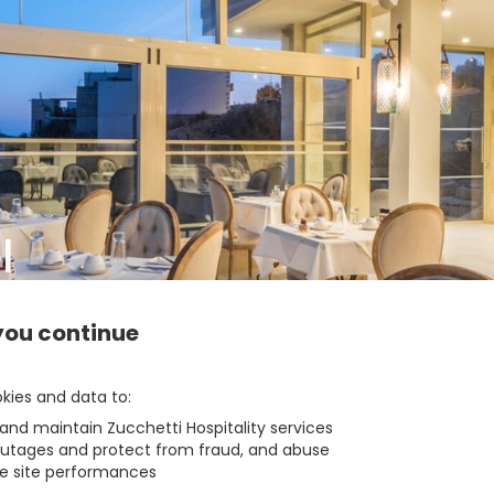
l
Info
you continue
zbe_arrow_back
BACK
kies and data to
 and maintain Zucchetti Hospitality services
outages and protect from fraud, and abuse
e site performances
1
1
Room
Of
zbe_info