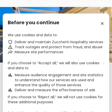
privacy policy
cookie policy
accessibility
€
zbe_language
EN
Before you continue
zbe_close
Cesca Boutique Hotel
We use cookies and data to
zbe_shield
Deliver and maintain Zucchetti Hospitality services
zbe_warning
Track outages and protect from fraud, and abuse
zbe_call
+35679999984
zbe_insights
Measure site performances
zbe_mail
reservations@cesca.com.mt
zbe_info
Info
If you choose to “Accept all,” we will also use cookies
and data to
Check-in
Check-out
Nights
zbe_calendar_today
zbe_calendar_today
zbe_bar_chart
Measure audience engagement and site statistics
6 Aug 2026
7 Aug 2026
1
to understand how our services are used and
enhance the quality of those services
zbe_bar_chart
Deliver and measure the effectiveness of ads
Rooms
1
zbe_remove
zbe_add
If you choose to “Reject all,” we will not use cookies for
Adults
Children
these additional purposes
1
2
0