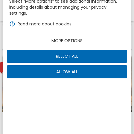
Select “More options” to see additional information,
including details about managing your privacy
Promotional code
settings.
zbe_help
Read more about cookies
1
1
Room
Of
zbe_info
Those are the accomodations we have found for
MORE OPTIONS
You
REJECT ALL
2
AVAILABLE
ALLOW ALL
Comfort
Fits
zbe_man
zbe_man