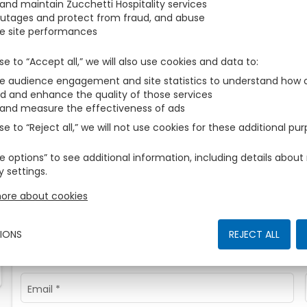
 and maintain Zucchetti Hospitality services
During the search, the following rooms have not found avail
outages and protect from fraud, and abuse
e site performances
2
Room
1
Adults
We are sorry, but no rooms are available for the selected pe
se to “Accept all,” we will also use cookies and data to
 audience engagement and site statistics to understand how o
d and enhance the quality of those services
Contact us
 and measure the effectiveness of ads
se to “Reject all,” we will not use cookies for these additional pu
Sign in with your favourite account to auto-fill your details!
e options” to see additional information, including details abo
y settings.
FACEBOOK
GOO
ore about cookies
Otherwise enter
IONS
REJECT ALL
Name
*
Email
*