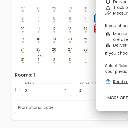
zbe_shield
Deliver
Aug
zbe_warning
Track 
1
2
27
28
29
30
31
zbe_insights
Measur
8
9
3
4
5
6
7
If you choo
15
16
10
11
12
13
14
zbe_bar_chart
Measure
22
23
17
18
19
20
21
are use
zbe_bar_chart
Deliver
29
30
24
25
26
27
28
If you choo
Sep
5
6
31
1
2
3
4
Select “Mor
your privac
Rooms
1
zbe_remove
zbe_add
zbe_help
Read m
Adults
Discounted
1
2
0
MORE OPT
Promotional code