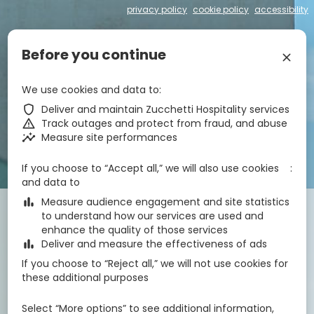
privacy policy
cookie policy
accessibility
€
zbe_language
EN
Before you continue
zbe_close
zbe_star_rate
zbe_star_rate
zbe_star_rate
zbe_star_rate
We use cookies and data to
Hotel Centrale
zbe_shield
Deliver and maintain Zucchetti Hospitality services
zbe_warning
Track outages and protect from fraud, and abuse
zbe_insights
Measure site performances
zbe_call
043171295
zbe_mail
info@hotelcentrale-lignano.it
zbe_info
Info
If you choose to “Accept all,” we will also use cookies
IT030049A1OM63CWVF
CIN
and data to
zbe_bar_chart
Measure audience engagement and site statistics
Check-in
Check-out
Nights
zbe_calendar_today
zbe_calendar_today
to understand how our services are used and
8 Aug 2026
9 Aug 2026
1
enhance the quality of those services
zbe_bar_chart
Deliver and measure the effectiveness of ads
If you choose to “Reject all,” we will not use cookies for
Rooms
1
zbe_remove
zbe_add
these additional purposes
Adults
Children
1
2
0
Select “More options” to see additional information,