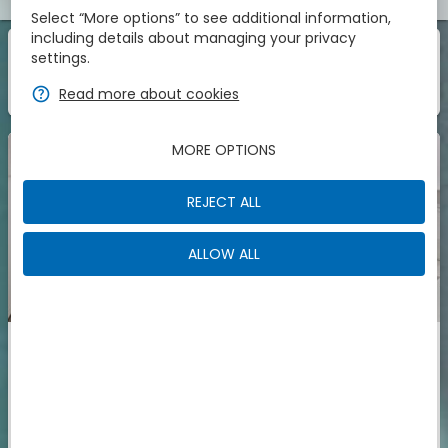
Select “More options” to see additional information,
including details about managing your privacy
1
1
Room
Of
settings.
zbe_info
Those are the accomodations we have found for
zbe_help
Read more about cookies
You
MORE OPTIONS
REJECT ALL
ALLOW ALL
Double Room with Balcony
Room with double bed and balcony.Room amenities: safe,
air conditioning, heating, telephone, radio, flat-screen TV,
satellite channels, wake-up call, minibar, wardrobe,
More