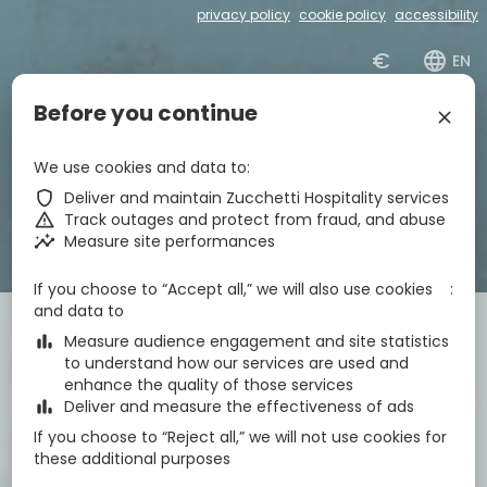
privacy policy
cookie policy
accessibility
€
zbe_language
EN
Before you continue
zbe_close
zbe_star_rate
zbe_star_rate
zbe_star_rate
zbe_star_rate
Hotel Centrale
We use cookies and data to
zbe_shield
Deliver and maintain Zucchetti Hospitality services
zbe_call
043171295
zbe_warning
Track outages and protect from fraud, and abuse
zbe_mail
info@hotelcentrale-lignano.it
zbe_insights
Measure site performances
zbe_info
Info
IT030049A1OM63CWVF
CIN
If you choose to “Accept all,” we will also use cookies
and data to
Check-in
Check-out
Nights
zbe_calendar_today
zbe_calendar_today
zbe_bar_chart
Measure audience engagement and site statistics
9 Aug 2026
10 Aug 2026
1
to understand how our services are used and
enhance the quality of those services
zbe_bar_chart
Deliver and measure the effectiveness of ads
Rooms
1
zbe_remove
zbe_add
If you choose to “Reject all,” we will not use cookies for
Adults
Children
these additional purposes
1
2
0