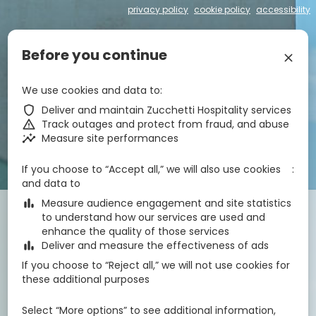
privacy policy
cookie policy
accessibility
€
zbe_language
EN
Before you continue
zbe_close
zbe_star_rate
zbe_star_rate
zbe_star_rate
zbe_star_rate
We use cookies and data to
Hotel Centrale
zbe_shield
Deliver and maintain Zucchetti Hospitality services
zbe_warning
Track outages and protect from fraud, and abuse
zbe_insights
Measure site performances
zbe_call
043171295
zbe_mail
info@hotelcentrale-lignano.it
zbe_info
Info
If you choose to “Accept all,” we will also use cookies
IT030049A1OM63CWVF
CIN
and data to
zbe_bar_chart
Measure audience engagement and site statistics
Check-in
Check-out
Nights
zbe_calendar_today
zbe_calendar_today
to understand how our services are used and
8 Aug 2026
9 Aug 2026
1
enhance the quality of those services
zbe_bar_chart
Deliver and measure the effectiveness of ads
If you choose to “Reject all,” we will not use cookies for
Rooms
1
zbe_remove
zbe_add
these additional purposes
Adults
Children
1
2
0
Select “More options” to see additional information,