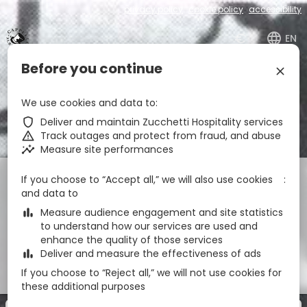
privacy policy
cookie policy
accessibility
€
zbe_language
EN
Before you continue
zbe_close
Albergo Cappello
We use cookies and data to
zbe_call
0437940246
zbe_shield
Deliver and maintain Zucchetti Hospitality services
zbe_mail
info@albergocappello.com
zbe_warning
Track outages and protect from fraud, and abuse
zbe_info
Info
zbe_insights
Measure site performances
Check-in
Check-out
Nights
zbe_calendar_today
zbe_calendar_today
If you choose to “Accept all,” we will also use cookies
and data to
9 Aug 2026
10 Aug 2026
1
zbe_bar_chart
Measure audience engagement and site statistics
to understand how our services are used and
Rooms
1
zbe_remove
zbe_add
enhance the quality of those services
zbe_bar_chart
Deliver and measure the effectiveness of ads
Adulti
Discounted
1
If you choose to “Reject all,” we will not use cookies for
2
0
these additional purposes